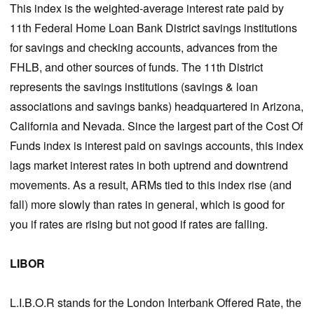
This index is the weighted-average interest rate paid by
11th Federal Home Loan Bank District savings institutions
for savings and checking accounts, advances from the
FHLB, and other sources of funds. The 11th District
represents the savings institutions (savings & loan
associations and savings banks) headquartered in Arizona,
California and Nevada. Since the largest part of the Cost Of
Funds index is interest paid on savings accounts, this index
lags market interest rates in both uptrend and downtrend
movements. As a result, ARMs tied to this index rise (and
fall) more slowly than rates in general, which is good for
you if rates are rising but not good if rates are falling.
LIBOR
L.I.B.O.R stands for the London Interbank Offered Rate, the