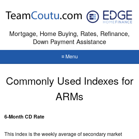
Mortgage, Home Buying, Rates, Refinance,
Down Payment Assistance
≡ Menu
Commonly Used Indexes for
ARMs
6-Month CD Rate
This index is the weekly average of secondary market