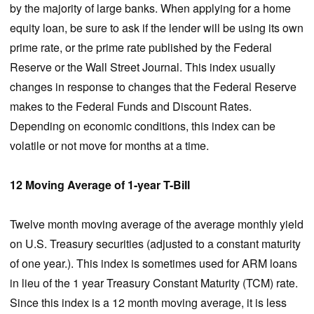
by the majority of large banks. When applying for a home
equity loan, be sure to ask if the lender will be using its own
prime rate, or the prime rate published by the Federal
Reserve or the Wall Street Journal. This index usually
changes in response to changes that the Federal Reserve
makes to the Federal Funds and Discount Rates.
Depending on economic conditions, this index can be
volatile or not move for months at a time.
12 Moving Average of 1-year T-Bill
Twelve month moving average of the average monthly yield
on U.S. Treasury securities (adjusted to a constant maturity
of one year.). This index is sometimes used for ARM loans
in lieu of the 1 year Treasury Constant Maturity (TCM) rate.
Since this index is a 12 month moving average, it is less