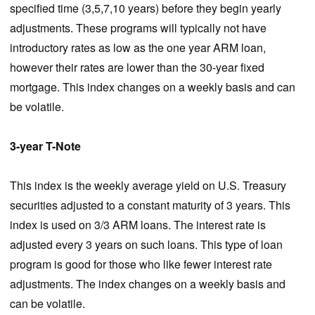
specified time (3,5,7,10 years) before they begin yearly
adjustments. These programs will typically not have
introductory rates as low as the one year ARM loan,
however their rates are lower than the 30-year fixed
mortgage. This index changes on a weekly basis and can
be volatile.
3-year T-Note
This index is the weekly average yield on U.S. Treasury
securities adjusted to a constant maturity of 3 years. This
index is used on 3/3 ARM loans. The interest rate is
adjusted every 3 years on such loans. This type of loan
program is good for those who like fewer interest rate
adjustments. The index changes on a weekly basis and
can be volatile.