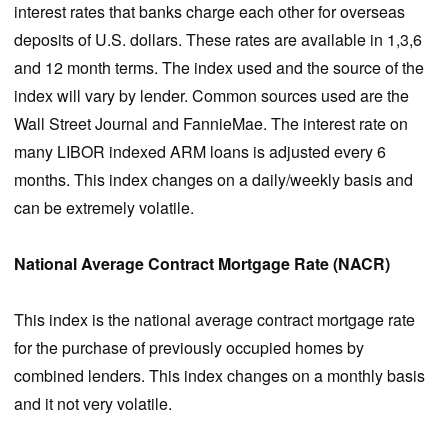
interest rates that banks charge each other for overseas
deposits of U.S. dollars. These rates are available in 1,3,6
and 12 month terms. The index used and the source of the
index will vary by lender. Common sources used are the
Wall Street Journal and FannieMae. The interest rate on
many LIBOR indexed ARM loans is adjusted every 6
months. This index changes on a daily/weekly basis and
can be extremely volatile.
National Average Contract Mortgage Rate (NACR)
This index is the national average contract mortgage rate
for the purchase of previously occupied homes by
combined lenders. This index changes on a monthly basis
and it not very volatile.