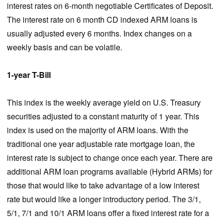
interest rates on 6-month negotiable Certificates of Deposit.
The interest rate on 6 month CD indexed ARM loans is
usually adjusted every 6 months. Index changes on a
weekly basis and can be volatile.
1-year T-Bill
This index is the weekly average yield on U.S. Treasury
securities adjusted to a constant maturity of 1 year. This
index is used on the majority of ARM loans. With the
traditional one year adjustable rate mortgage loan, the
interest rate is subject to change once each year. There are
additional ARM loan programs available (Hybrid ARMs) for
those that would like to take advantage of a low interest
rate but would like a longer introductory period. The 3/1,
5/1, 7/1 and 10/1 ARM loans offer a fixed interest rate for a