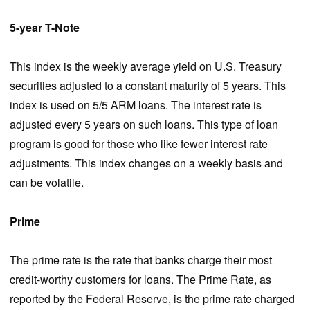
5-year T-Note
This index is the weekly average yield on U.S. Treasury
securities adjusted to a constant maturity of 5 years. This
index is used on 5/5 ARM loans. The interest rate is
adjusted every 5 years on such loans. This type of loan
program is good for those who like fewer interest rate
adjustments. This index changes on a weekly basis and
can be volatile.
Prime
The prime rate is the rate that banks charge their most
credit-worthy customers for loans. The Prime Rate, as
reported by the Federal Reserve, is the prime rate charged