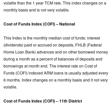
volatile than the 1 year TCM rate. This index changes on a
monthly basis and is not very volatile.
Cost of Funds Index (COFI) – National
This Index is the monthly median cost of funds: interest
(dividends) paid or accrued on deposits, FHLB (Federal
Home Loan Bank) advances and on other borrowed money
during a month as a percent of balances of deposits and
borrowings at month end. The interest rate on Cost of
Funds (COFI) indexed ARM loans is usually adjusted every
6 months. Index changes on a monthly basis and it not very
volatile.
Cost of Funds Index (COFI) – 11th District