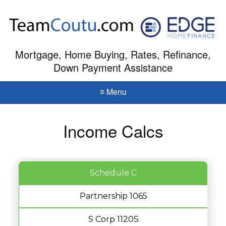
Mortgage, Home Buying, Rates, Refinance,
Down Payment Assistance
≡ Menu
Income Calcs