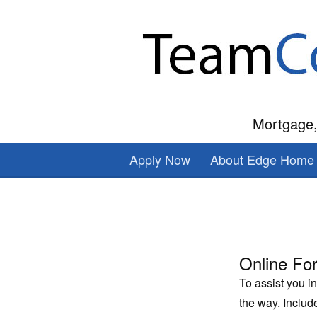
Mortgage,
Apply Now
About Edge Home 
Online Fo
To assist you i
the way. Inclu