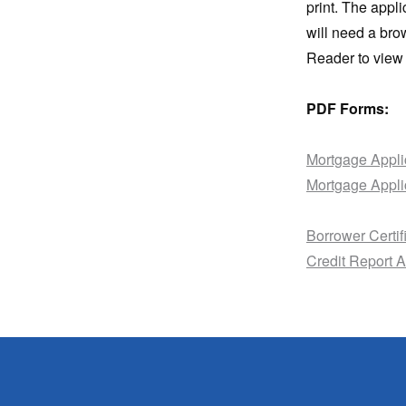
print. The appl
will need a bro
Reader to view 
PDF Forms:
Mortgage Appli
Mortgage Appli
Borrower Certif
Credit Report A