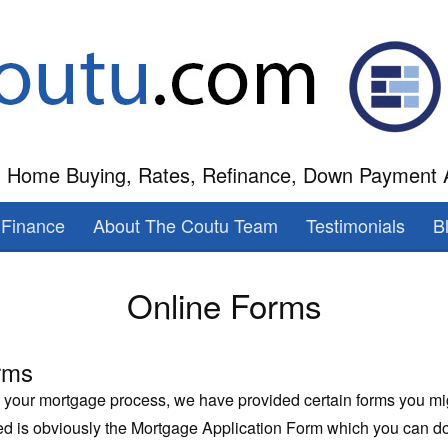
 Home Buying, Rates, Refinance, Down Payment 
Finance
About The Coutu Team
Testimonials
B
Online Forms
rms
n your mortgage process, we have provided certain forms you m
ded is obviously the Mortgage Application Form which you can 