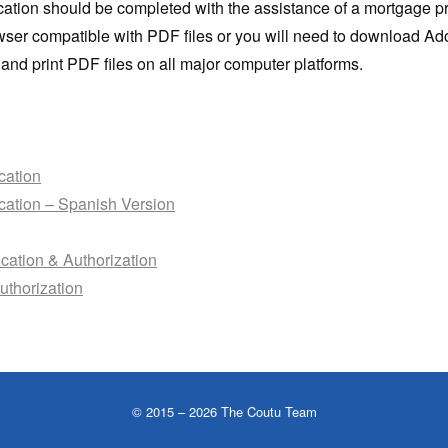
ication should be completed with the assistance of a mortgage p
wser compatible with PDF files or you will need to download A
and print PDF files on all major computer platforms.
cation
cation – Spanish Version
ication & Authorization
uthorization
©
2015
– 2026 The Coutu Team