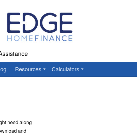
Assistance
log
Resources
Calculators
ight need along
download and