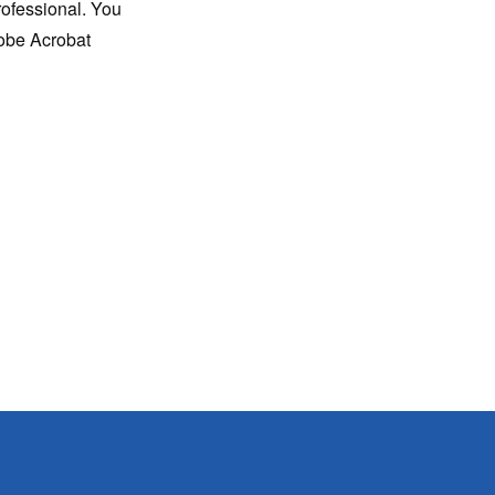
rofessional. You
dobe Acrobat