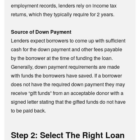
employment records, lenders rely on income tax
returns, which they typically require for 2 years.
Source of Down Payment
Lenders expect borrowers to come up with sufficient
cash for the down payment and other fees payable
by the borrower at the time of funding the loan.
Generally, down payment requirements are made
with funds the borrowers have saved. If a borrower
does not have the required down payment they may
receive “gift funds” from an acceptable donor with a
signed letter stating that the gifted funds do not have
to be paid back.
Step 2: Select The Right Loan