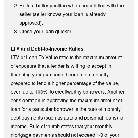
Be in a better position when negotiating with the
seller (seller knows your loan is already
approved).
Close your loan quicker
LTV and Debt-to-Income Ratios
LTV or Loan-To-Value ratio is the maximum amount
of exposure that a lender is willing to accept in
financing your purchase. Lenders are usually
prepared to lend a higher percentage of the value,
even up to 100%, to creditworthy borrowers. Another
consideration in approving the maximum amount of
loan for a particular borrower is the ratio of monthly
debt payments (such as auto and personal loans) to
income. Rule of thumb states that your monthly
mortgage payments should not exceed 1/3 of your