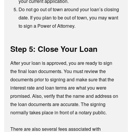
your current application.
Do not go out of town around your loan’s closing
date. If you plan to be out of town, you may want
to sign a Power of Attorney.
Step 5: Close Your Loan
After your loan is approved, you are ready to sign
the final loan documents. You must review the
documents prior to signing and make sure that the
interest rate and loan terms are what you were
promised. Also, verify that the name and address on
the loan documents are accurate. The signing
normally takes place in front of a notary public.
There are also several fees associated with