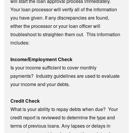
will start the loan approval process immediately.
Your loan processor will verify all of the information
you have given. If any discrepancies are found,
either the processor or your loan officer will
troubleshoot to straighten them out. This information
includes:
Income/Employment Check
Is your income sufficient to cover monthly
payments? Industry guidelines are used to evaluate
your income and your debts.
Credit Check
What is your ability to repay debts when due? Your
credit report is reviewed to determine the type and
terms of previous loans. Any lapses or delays in