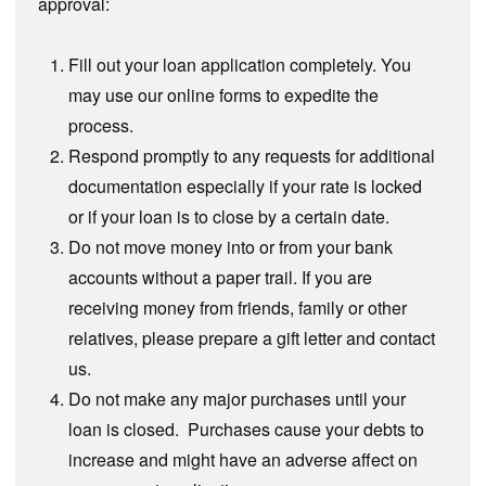
approval:
Fill out your loan application completely. You
may use our online forms to expedite the
process.
Respond promptly to any requests for additional
documentation especially if your rate is locked
or if your loan is to close by a certain date.
Do not move money into or from your bank
accounts without a paper trail. If you are
receiving money from friends, family or other
relatives, please prepare a gift letter and contact
us.
Do not make any major purchases until your
loan is closed. Purchases cause your debts to
increase and might have an adverse affect on