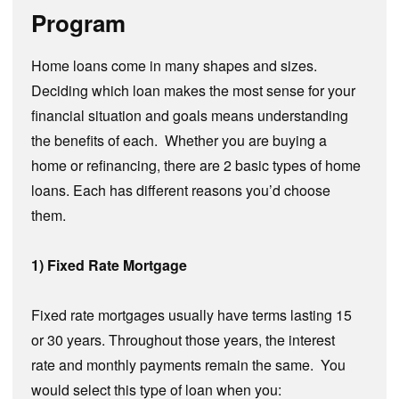
Program
Home loans come in many shapes and sizes.
Deciding which loan makes the most sense for your
financial situation and goals means understanding
the benefits of each. Whether you are buying a
home or refinancing, there are 2 basic types of home
loans. Each has different reasons you’d choose
them.
1) Fixed Rate Mortgage
Fixed rate mortgages usually have terms lasting 15
or 30 years. Throughout those years, the interest
rate and monthly payments remain the same. You
would select this type of loan when you: