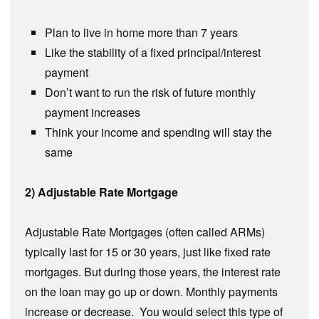
Plan to live in home more than 7 years
Like the stability of a fixed principal/interest
payment
Don’t want to run the risk of future monthly
payment increases
Think your income and spending will stay the
same
2) Adjustable Rate Mortgage
Adjustable Rate Mortgages (often called ARMs)
typically last for 15 or 30 years, just like fixed rate
mortgages. But during those years, the interest rate
on the loan may go up or down. Monthly payments
increase or decrease. You would select this type of