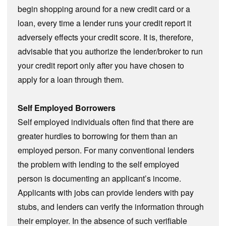
begin shopping around for a new credit card or a
loan, every time a lender runs your credit report it
adversely effects your credit score. It is, therefore,
advisable that you authorize the lender/broker to run
your credit report only after you have chosen to
apply for a loan through them.
Self Employed Borrowers
Self employed individuals often find that there are
greater hurdles to borrowing for them than an
employed person. For many conventional lenders
the problem with lending to the self employed
person is documenting an applicant’s income.
Applicants with jobs can provide lenders with pay
stubs, and lenders can verify the information through
their employer. In the absence of such verifiable