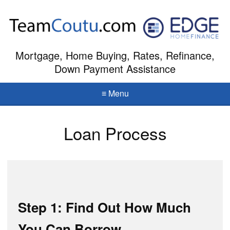
Mortgage, Home Buying, Rates, Refinance,
Down Payment Assistance
≡ Menu
Loan Process
Step 1: Find Out How Much
You Can Borrow