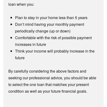
loan when you:
Plan to stay in your home less than 5 years
Don’t mind having your monthly payment
periodically change (up or down)
Comfortable with the risk of possible payment
increases in future
Think your income will probably increase in the
future
By carefully considering the above factors and
seeking our professional advice, you should be able
to select the one loan that matches your present
condition as well as your future financial goals.