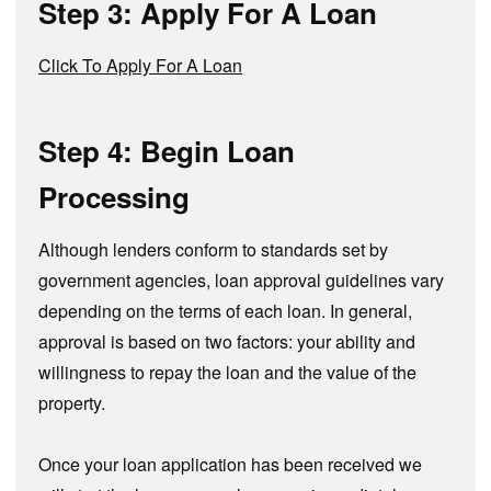
Step 3: Apply For A Loan
Click To Apply For A Loan
Step 4: Begin Loan
Processing
Although lenders conform to standards set by
government agencies, loan approval guidelines vary
depending on the terms of each loan. In general,
approval is based on two factors: your ability and
willingness to repay the loan and the value of the
property.
Once your loan application has been received we