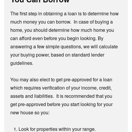
The first step in obtaining a loan is to determine how
much money you can borrow. In case of buying a
home, you should determine how much home you
can afford even before you begin looking. By
answering a few simple questions, we will calculate
your buying power, based on standard lender
guidelines.
You may also elect to get pre-approved for a loan
which requires verification of your income, credit,
assets and liabilities. It is recommended that you
get pre-approved before you start looking for your
new house so you:
Look for properties within your range.