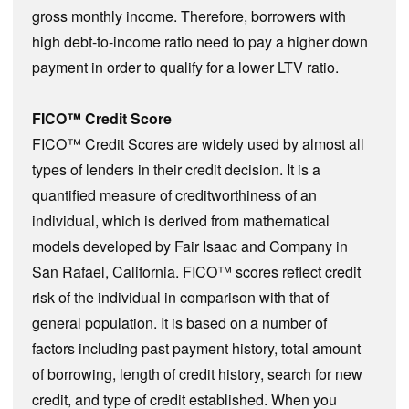
gross monthly income. Therefore, borrowers with
high debt-to-income ratio need to pay a higher down
payment in order to qualify for a lower LTV ratio.
FICO™ Credit Score
FICO™ Credit Scores are widely used by almost all
types of lenders in their credit decision. It is a
quantified measure of creditworthiness of an
individual, which is derived from mathematical
models developed by Fair Isaac and Company in
San Rafael, California. FICO™ scores reflect credit
risk of the individual in comparison with that of
general population. It is based on a number of
factors including past payment history, total amount
of borrowing, length of credit history, search for new
credit, and type of credit established. When you