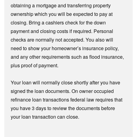
obtaining a mortgage and transferring property
ownership which you will be expected to pay at
closing. Bring a cashiers check for the down
payment and closing costs if required. Personal
checks are normally not accepted. You also will
need to show your homeowner’s insurance policy,
and any other requirements such as flood insurance,
plus proof of payment.
Your loan will normally close shortly after you have
signed the loan documents. On owner occupied
refinance loan transactions federal law requires that
you have 3 days to review the documents before
your loan transaction can close.