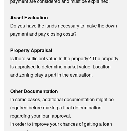
payment are considered and must be explained.
Asset Evaluation
Do you have the funds necessary to make the down
payment and pay closing costs?
Property Appraisal
Is there sufficient value in the property? The property
is appraised to determine market value. Location
and zoning play a part in the evaluation.
Other Documentation
In some cases, additional documentation might be
required before making a final determination
regarding your loan approval.
In order to improve your chances of getting a loan