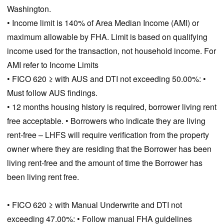
Washington.
• Income limit is 140% of Area Median Income (AMI) or
maximum allowable by FHA. Limit is based on qualifying
income used for the transaction, not household income. For
AMI refer to Income Limits
• FICO 620 ≥ with AUS and DTI not exceeding 50.00%: •
Must follow AUS findings.
• 12 months housing history is required, borrower living rent
free acceptable. • Borrowers who indicate they are living
rent-free – LHFS will require verification from the property
owner where they are residing that the Borrower has been
living rent-free and the amount of time the Borrower has
been living rent free.
• FICO 620 ≥ with Manual Underwrite and DTI not
exceeding 47.00%: • Follow manual FHA guidelines