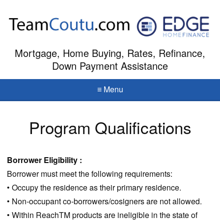
Mortgage, Home Buying, Rates, Refinance,
Down Payment Assistance
≡ Menu
Program Qualifications
Borrower Eligibility :
Borrower must meet the following requirements:
• Occupy the residence as their primary residence.
• Non-occupant co-borrowers/cosigners are not allowed.
• Within ReachTM products are ineligible in the state of