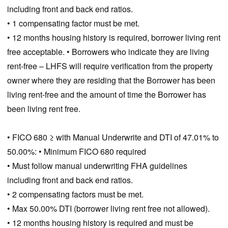
including front and back end ratios.
• 1 compensating factor must be met.
• 12 months housing history is required, borrower living rent
free acceptable. • Borrowers who indicate they are living
rent-free – LHFS will require verification from the property
owner where they are residing that the Borrower has been
living rent-free and the amount of time the Borrower has
been living rent free.
• FICO 680 ≥ with Manual Underwrite and DTI of 47.01% to
50.00%: • Minimum FICO 680 required
• Must follow manual underwriting FHA guidelines
including front and back end ratios.
• 2 compensating factors must be met.
• Max 50.00% DTI (borrower living rent free not allowed).
• 12 months housing history is required and must be