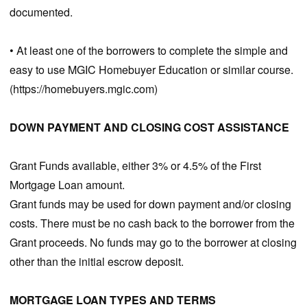
documented.
• At least one of the borrowers to complete the simple and
easy to use MGIC Homebuyer Education or similar course.
(https://homebuyers.mgic.com)
DOWN PAYMENT AND CLOSING COST ASSISTANCE
Grant Funds available, either 3% or 4.5% of the First
Mortgage Loan amount.
Grant funds may be used for down payment and/or closing
costs. There must be no cash back to the borrower from the
Grant proceeds. No funds may go to the borrower at closing
other than the initial escrow deposit.
MORTGAGE LOAN TYPES AND TERMS