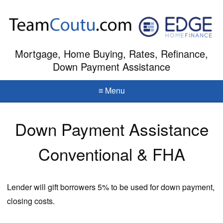
Mortgage, Home Buying, Rates, Refinance,
Down Payment Assistance
≡ Menu
Down Payment Assistance
Conventional & FHA
Lender will gift borrowers 5% to be used for down payment,
closing costs.