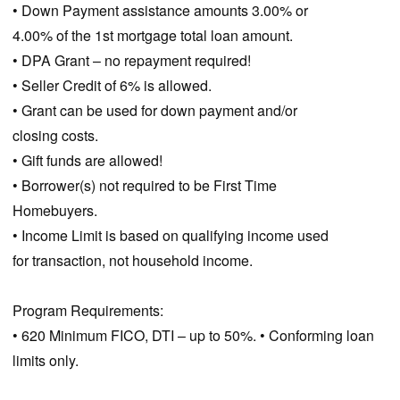
• Down Payment assistance amounts 3.00% or
4.00% of the 1st mortgage total loan amount.
• DPA Grant – no repayment required!
• Seller Credit of 6% is allowed.
• Grant can be used for down payment and/or
closing costs.
• Gift funds are allowed!
• Borrower(s) not required to be First Time
Homebuyers.
• Income Limit is based on qualifying income used
for transaction, not household income.
Program Requirements:
• 620 Minimum FICO, DTI – up to 50%. • Conforming loan
limits only.