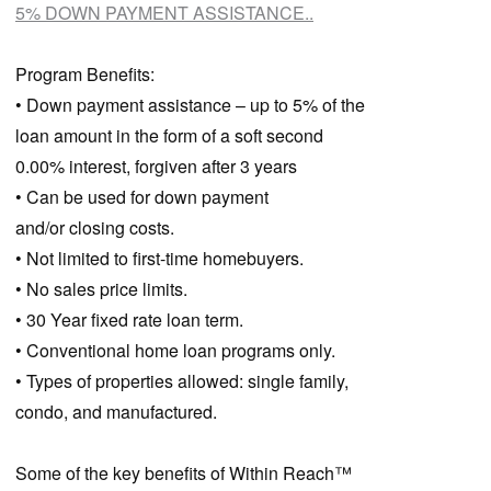
5% DOWN PAYMENT ASSISTANCE..
Program Benefits:
• Down payment assistance – up to 5% of the
loan amount in the form of a soft second
0.00% interest, forgiven after 3 years
• Can be used for down payment
and/or closing costs.
• Not limited to first-time homebuyers.
• No sales price limits.
• 30 Year fixed rate loan term.
• Conventional home loan programs only.
• Types of properties allowed: single family,
condo, and manufactured.
Some of the key benefits of Within Reach™